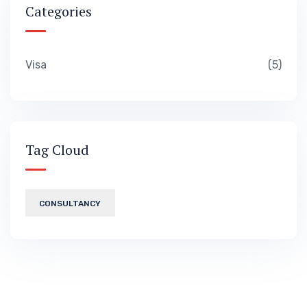
Categories
Visa
5
Tag Cloud
CONSULTANCY