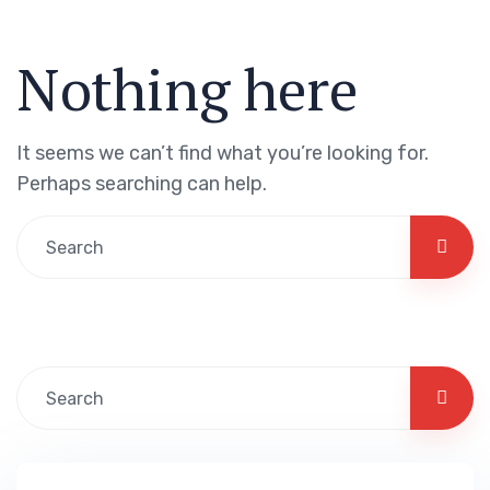
Nothing here
It seems we can’t find what you’re looking for.
Perhaps searching can help.