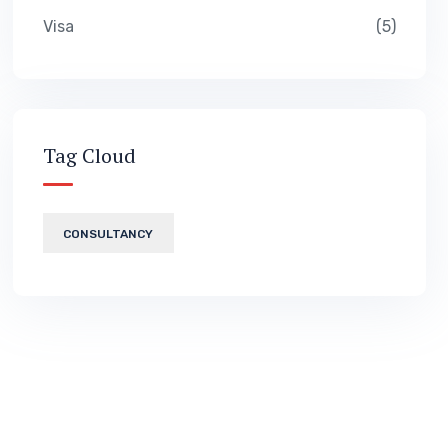
Visa
5
Tag Cloud
CONSULTANCY