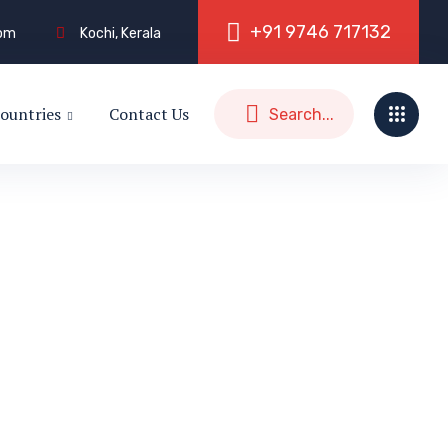
+
9
1
9
7
4
6
7
1
7
1
3
2
com
Kochi, Kerala
ountries
Contact Us