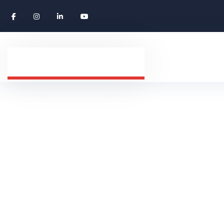
MARKETING
HOME
ABOUT US
TAG: MARKETING