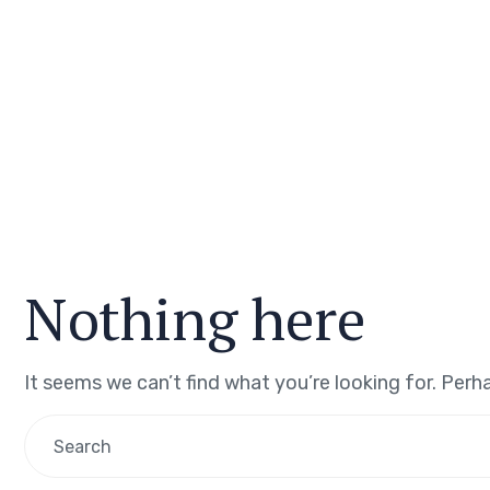
Nothing here
It seems we can’t find what you’re looking for. Perh