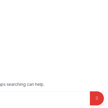
aps searching can help.