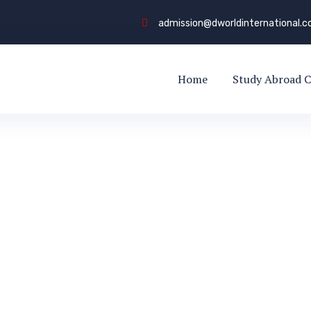
admission@dworldinternational.
Home
Study Abroad C