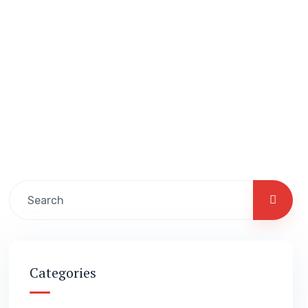
Categories