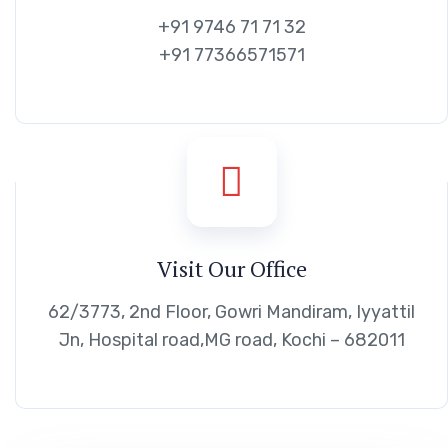
+91 9746 71 71 32
+91 77366571571
Visit Our Office
62/3773, 2nd Floor, Gowri Mandiram, Iyyattil
Jn, Hospital road,MG road, Kochi – 682011