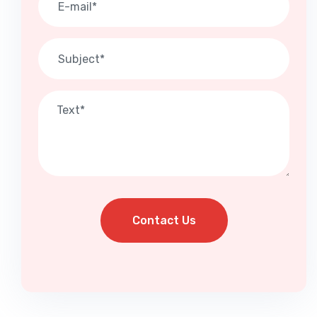
Contact Us