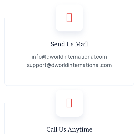
Send Us Mail
info@dworldinternational.com
support@dworldinternational.com
Call Us Anytime