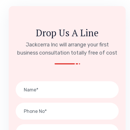
Drop Us A Line
Jackcerra Inc will arrange your first
business consultation totally free of cost