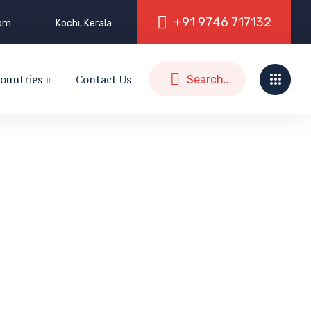
+
9
1
9
7
4
6
7
1
7
1
3
2
com
Kochi, Kerala
ountries
Contact Us