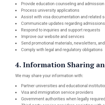
Provide education counseling and admission
Process university applications
Assist with visa documentation and related s
Communicate updates regarding admissions a
Respond to inquiries and support requests
Improve our website and services
Send promotional materials, newsletters, and
Comply with legal and regulatory obligations
4. Information Sharing an
We may share your information with:
Partner universities and educational instituti
Visa and immigration service providers
Government authorities when legally require