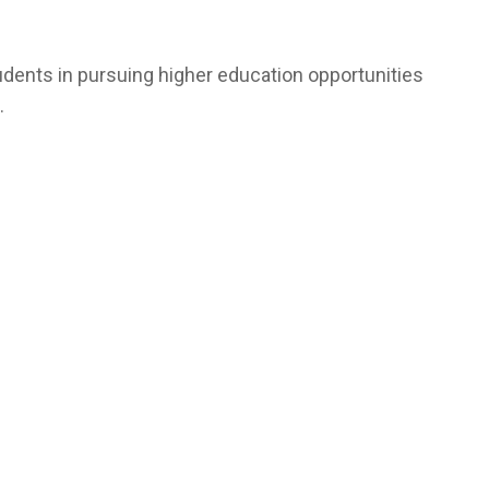
udents in pursuing higher education opportunities
.