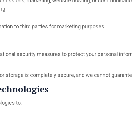
 admissions, marketing, website hosting, or communicati
ing
mation to third parties for marketing purposes.
ational security measures to protect your personal info
r storage is completely secure, and we cannot guarantee
echnologies
logies to: