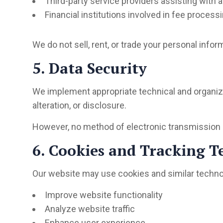
Third-party service providers assisting with
Financial institutions involved in fee process
We do not sell, rent, or trade your personal infor
5. Data Security
We implement appropriate technical and organiz
alteration, or disclosure.
However, no method of electronic transmission o
6. Cookies and Tracking T
Our website may use cookies and similar techno
Improve website functionality
Analyze website traffic
Enhance user experience