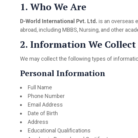
1. Who We Are
D-World International Pvt. Ltd.
is an overseas e
abroad, including MBBS, Nursing, and other acad
2. Information We Collect
We may collect the following types of informatio
Personal Information
Full Name
Phone Number
Email Address
Date of Birth
Address
Educational Qualifications