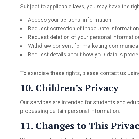
Subject to applicable laws, you may have the righ
Access your personal information
Request correction of inaccurate information
Request deletion of your personal informatio
Withdraw consent for marketing communica
Request details about how your data is proc
To exercise these rights, please contact us usin
10. Children’s Privacy
Our services are intended for students and educa
processing certain personal information.
11. Changes to This Privac