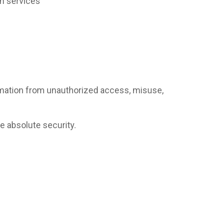
on services
rmation from unauthorized access, misuse,
 absolute security.