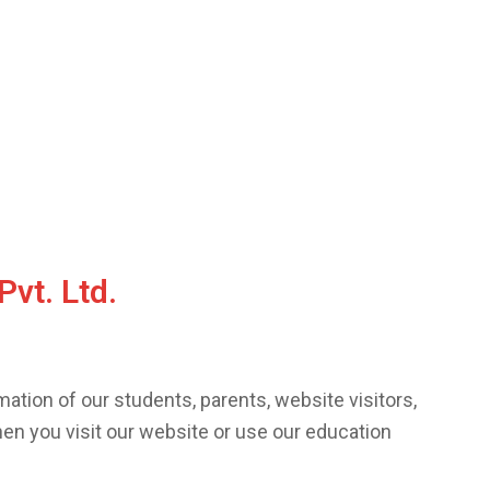
Pvt. Ltd.
ation of our students, parents, website visitors,
hen you visit our website or use our education