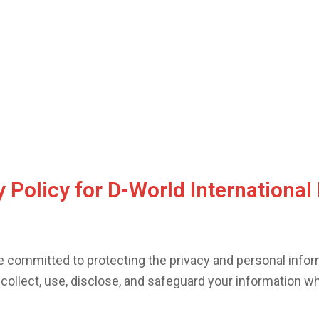
 Policy for D-World International 
re committed to protecting the privacy and personal inform
 collect, use, disclose, and safeguard your information w