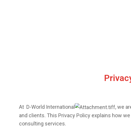
Privacy
At
D-World International
, we a
and clients. This Privacy Policy explains how we
consulting services.