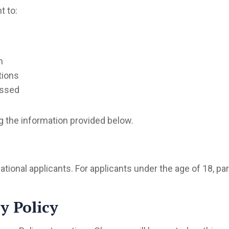
t to:
n
tions
essed
g the information provided below.
tional applicants. For applicants under the age of 18, p
y Policy