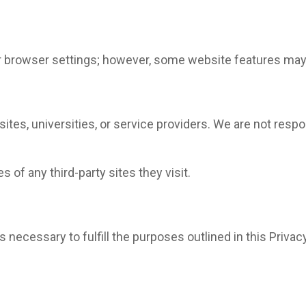
 browser settings; however, some website features may 
ites, universities, or service providers. We are not respo
 of any third-party sites they visit.
 necessary to fulfill the purposes outlined in this Privacy