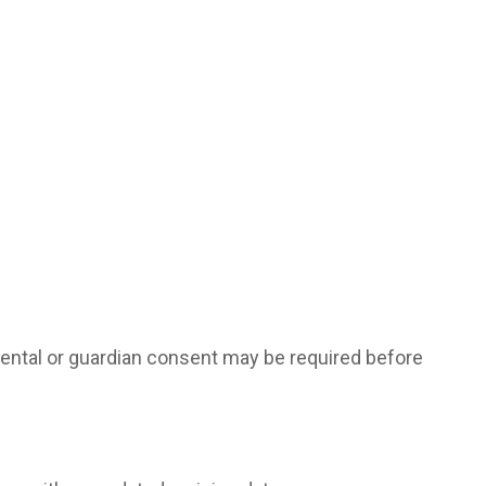
arental or guardian consent may be required before