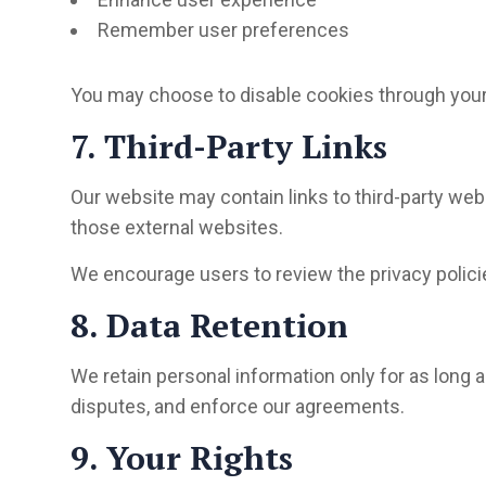
Remember user preferences
You may choose to disable cookies through your
7. Third-Party Links
Our website may contain links to third-party webs
those external websites.
We encourage users to review the privacy policies
8. Data Retention
We retain personal information only for as long as
disputes, and enforce our agreements.
9. Your Rights