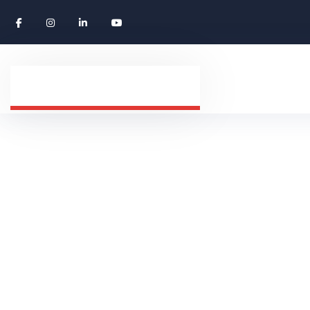
Privacy Polic
HOME
PRIVACY POLICY DWORLD