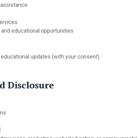
 assistance
ervices
nd educational opportunities
 educational updates (with your consent)
d Disclosure
ons
d