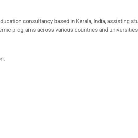
ducation consultancy based in Kerala, India, assisting st
emic programs across various countries and universities
n: