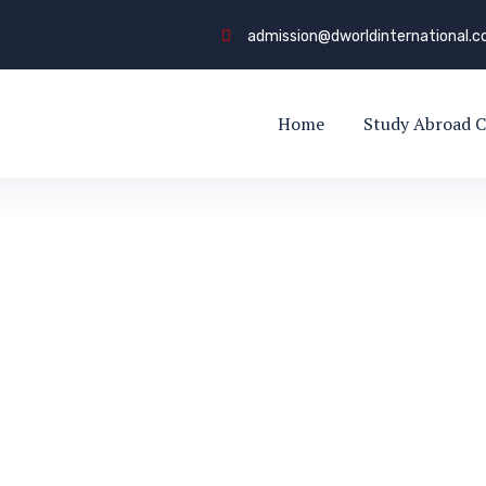
admission@dworldinternational.
Home
Study Abroad C
y Dworld