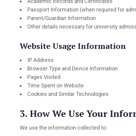
Academic Records and Certificates
Passport Information (when required for adm
Parent/Guardian Information
Other details necessary for university admis
Website Usage Information
IP Address
Browser Type and Device Information
Pages Visited
Time Spent on Website
Cookies and Similar Technologies
3. How We Use Your Infor
We use the information collected to: