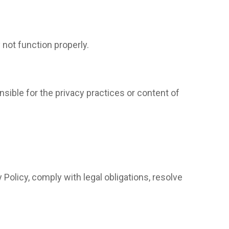
not function properly.
nsible for the privacy practices or content of
 Policy, comply with legal obligations, resolve