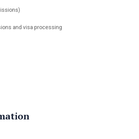
issions)
sions and visa processing
mation