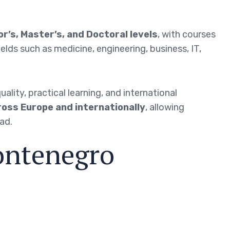
r’s, Master’s, and Doctoral levels
, with courses
 fields such as medicine, engineering, business, IT,
ity, practical learning, and international
oss Europe and internationally
, allowing
ad.
ontenegro