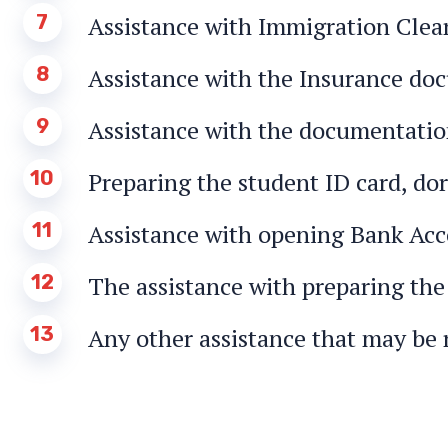
7
Assistance with Immigration Clea
8
Assistance with the Insurance do
9
Assistance with the documentation
10
Preparing the student ID card, dor
11
Assistance with opening Bank Ac
12
The assistance with preparing the
13
Any other assistance that may be 