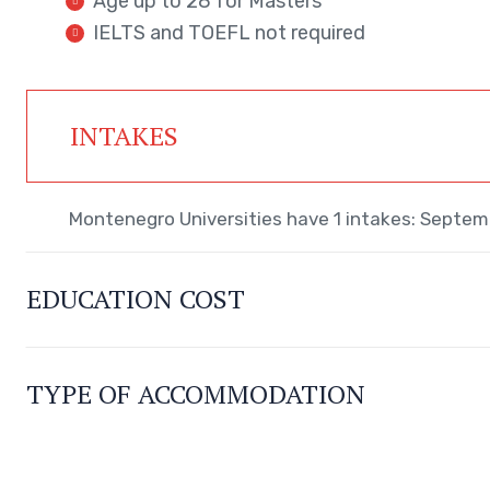
Age up to 28 for Masters
IELTS and TOEFL not required
INTAKES
Montenegro Universities have 1 intakes: Septem
EDUCATION COST
TYPE OF ACCOMMODATION