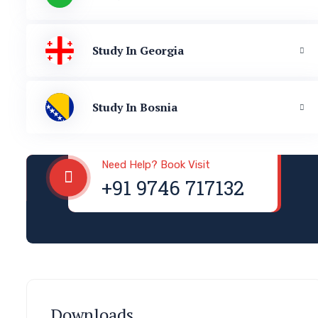
Study In Georgia
Study In Bosnia
Visa & Immigration
Need Help? Book Visit
+91 9746 717132
Downloads