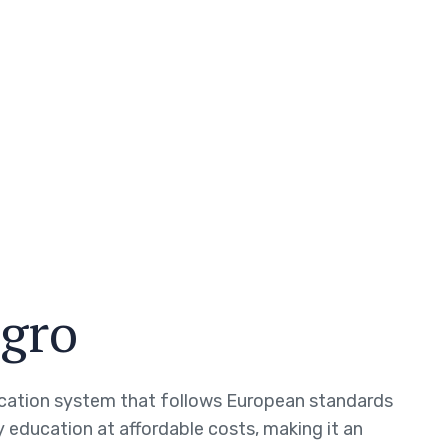
gro
cation system that follows European standards
 education at affordable costs, making it an