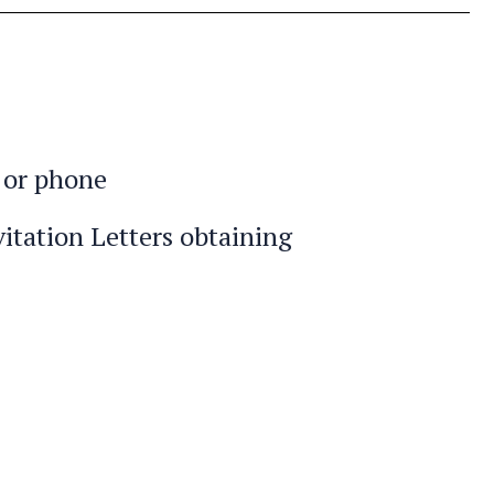
l or phone
itation Letters obtaining