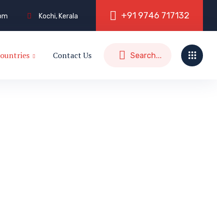
+
9
1
9
7
4
6
7
1
7
1
3
2
com
Kochi, Kerala
ountries
Contact Us