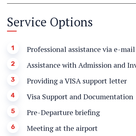
Service Options
1
Professional assistance via e-mai
2
Assistance with Admission and Inv
3
Providing a VISA support letter
4
Visa Support and Documentation
5
Pre-Departure briefing
6
Meeting at the airport