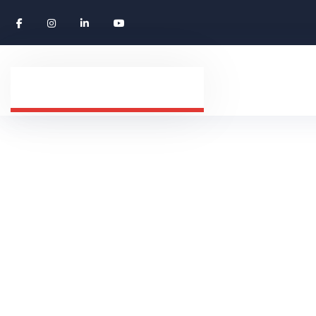
Montenegro
HOME
COUNTRY
MONTENEGRO