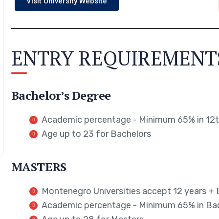
Visit University Website
ENTRY REQUIREMENT
Bachelor’s Degree
Academic percentage - Minimum 65% in 12th
Age up to 23 for Bachelors
MASTERS
Montenegro Universities accept 12 years + 
Academic percentage - Minimum 65% in Ba