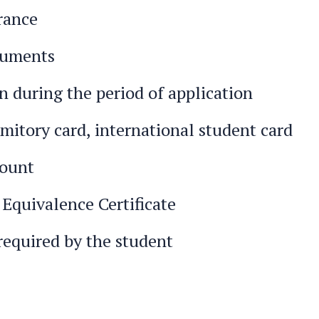
rance
cuments
 during the period of application
mitory card, international student card
count
 Equivalence Certificate
required by the student