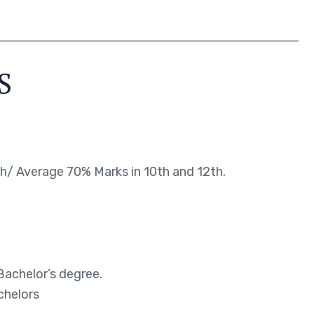
S
/ Average 70% Marks in 10th and 12th.
Bachelor’s degree.
chelors