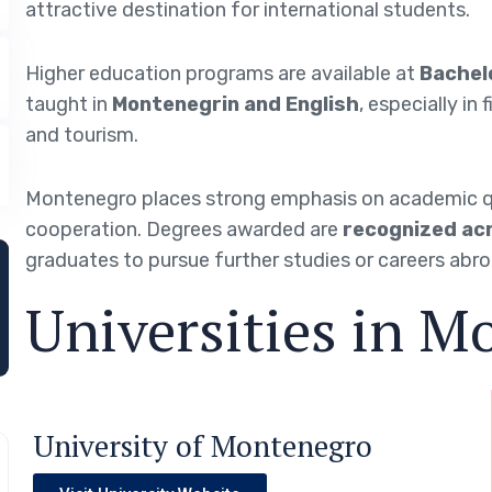
attractive destination for international students.
Higher education programs are available at
Bachelo
taught in
Montenegrin and English
, especially in
and tourism.
Montenegro places strong emphasis on academic qual
cooperation. Degrees awarded are
recognized acr
graduates to pursue further studies or careers abro
Universities in M
University of Montenegro