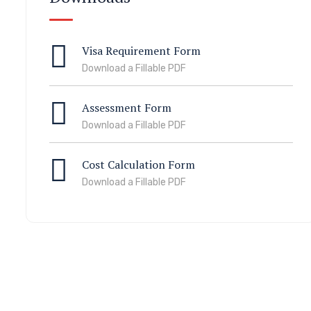
Visa Requirement Form
Download a Fillable PDF
Assessment Form
Download a Fillable PDF
Cost Calculation Form
Download a Fillable PDF