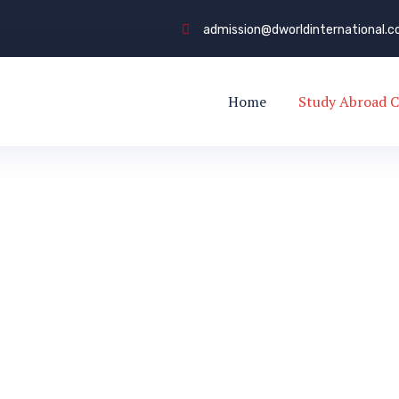
admission@dworldinternational.
Home
Study Abroad C