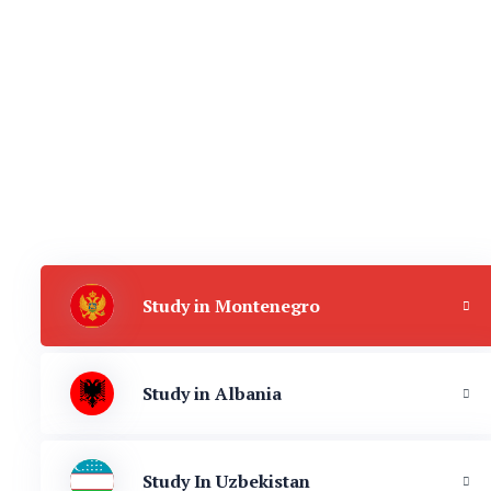
Study in Montenegro
Study in Albania
Study In Uzbekistan