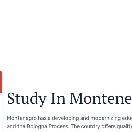
Study In Montene
Montenegro has a developing and modernizing edu
and the Bologna Process. The country offers quality