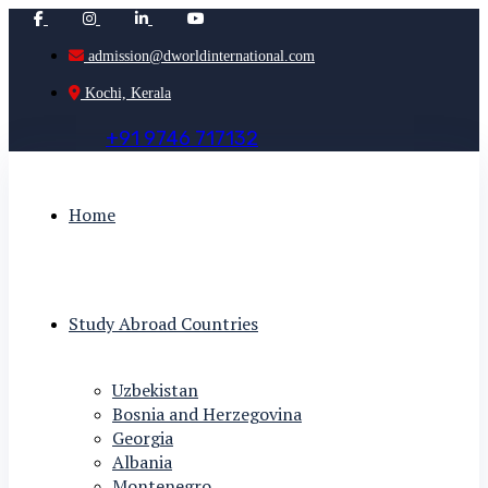
admission@dworldinternational.com
Kochi, Kerala
+
9
1
9
7
4
6
7
1
7
1
3
2
Home
Study Abroad Countries
Uzbekistan
Bosnia and Herzegovina
Georgia
Albania
Montenegro