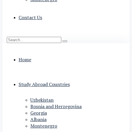
Contact Us
Home
Study Abroad Countries
Uzbekistan
Bosnia and Herzegovina
Georgia
Albania
Montenegro