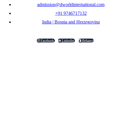
admission@dworldinternational.com
+91 9746717132
India | Bosnia and Herzegovina
Facebook
Linkedin
Behance