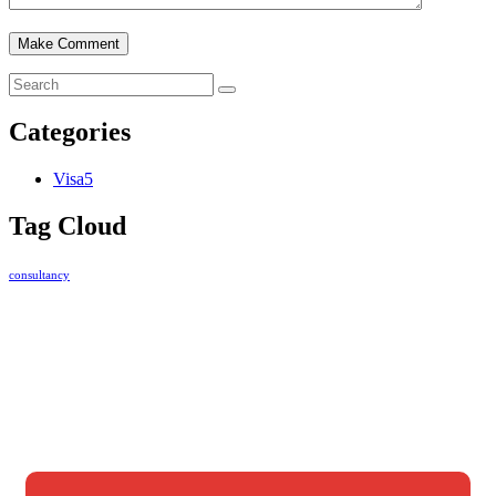
Categories
Visa
5
Tag Cloud
consultancy