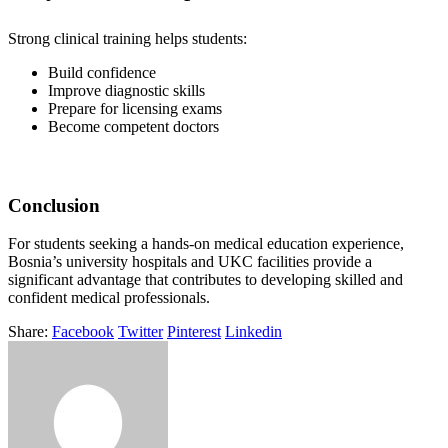
Strong clinical training helps students:
Build confidence
Improve diagnostic skills
Prepare for licensing exams
Become competent doctors
Conclusion
For students seeking a hands-on medical education experience,
Bosnia’s university hospitals and UKC facilities provide a
significant advantage that contributes to developing skilled and
confident medical professionals.
Share:
Facebook
Twitter
Pinterest
Linkedin