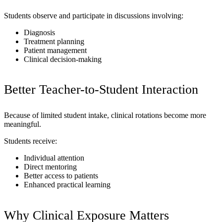
Students observe and participate in discussions involving:
Diagnosis
Treatment planning
Patient management
Clinical decision-making
Better Teacher-to-Student Interaction
Because of limited student intake, clinical rotations become more
meaningful.
Students receive:
Individual attention
Direct mentoring
Better access to patients
Enhanced practical learning
Why Clinical Exposure Matters