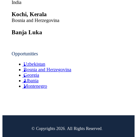
India
Kochi, Kerala
Bosnia and Herzegovina
Banja Luka
Opportunities
Uzbekistan
Bosnia and Herzegovina
Georgia
Albania
Montenegro
© Copyrights 2026. All Rights Reserved.