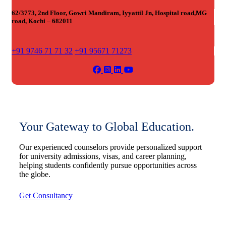
62/3773, 2nd Floor, Gowri Mandiram, Iyyattil Jn, Hospital road,MG
road, Kochi – 682011
+91 9746 71 71 32
+91 95671 71273
Your Gateway to Global Education.
Our experienced counselors provide personalized support
for university admissions, visas, and career planning,
helping students confidently pursue opportunities across
the globe.
Get Consultancy