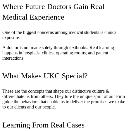
Where Future Doctors Gain Real
Medical Experience
One of the biggest concerns among medical students is clinical
exposure.
A doctor is not made solely through textbooks. Real learning
happens in hospitals, clinics, operating rooms, and patient
interactions.
What Makes UKC Special?
These are the concepts that shape our distinctive culture &
differentiate us from others. They ture the unique spirit of our Firm
guide the behaviors that enable us to deliver the promises we make
to our clients and our people.
Learning From Real Cases