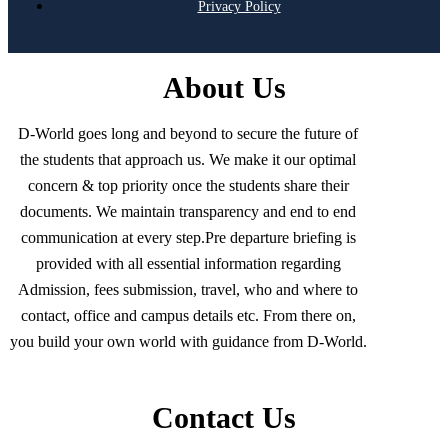
Privacy Policy
About Us
D-World goes long and beyond to secure the future of
the students that approach us. We make it our optimal
concern & top priority once the students share their
documents. We maintain transparency and end to end
communication at every step.Pre departure briefing is
provided with all essential information regarding
Admission, fees submission, travel, who and where to
contact, office and campus details etc. From there on,
you build your own world with guidance from D-World.
Contact Us