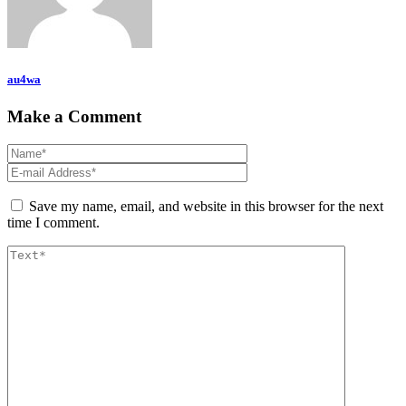
au4wa
Make a Comment
Save my name, email, and website in this browser for the next
time I comment.