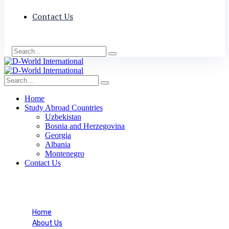
Contact Us
Home
Study Abroad Countries
Uzbekistan
Bosnia and Herzegovina
Georgia
Albania
Montenegro
Contact Us
Blog Single
Home
About Us