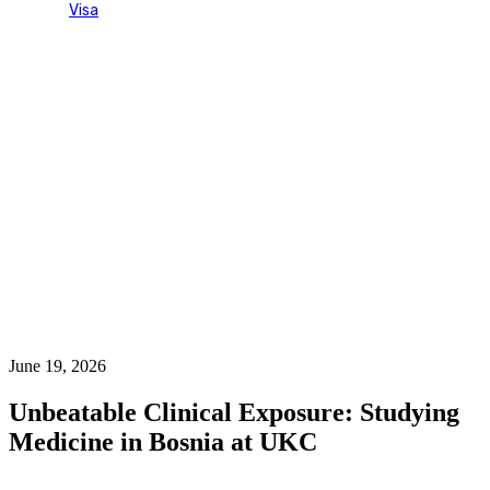
Visa
Blog Single
June 19, 2026
Unbeatable Clinical Exposure: Studying
Medicine in Bosnia at UKC