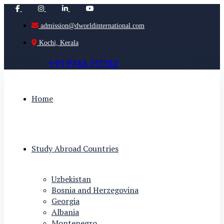
admission@dworldinternational.com
Kochi, Kerala
+
9
1
9
7
4
6
7
1
7
1
3
2
Home
Study Abroad Countries
Uzbekistan
Bosnia and Herzegovina
Georgia
Albania
Montenegro