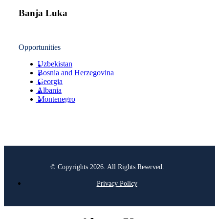
Banja Luka
Opportunities
Uzbekistan
Bosnia and Herzegovina
Georgia
Albania
Montenegro
© Copyrights 2026. All Rights Reserved.
Privacy Policy