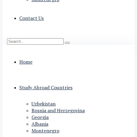
Contact Us
Home
Study Abroad Countries
Uzbekistan
Bosnia and Herzegovina
Georgia
Albania
Montenegro