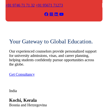
+91 9746 71 71 32
+91 95671 71273
Your Gateway to Global Education.
Our experienced counselors provide personalized support
for university admissions, visas, and career planning,
helping students confidently pursue opportunities across
the globe.
Get Consultancy
India
Kochi, Kerala
Bosnia and Herzegovina