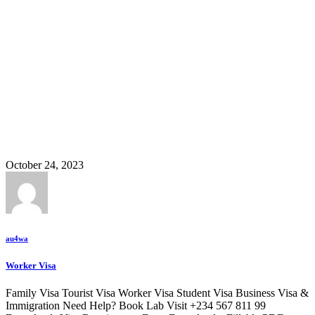
Transit
October 24, 2023
au4wa
Worker Visa
Family Visa Tourist Visa Worker Visa Student Visa Business Visa &
Immigration Need Help? Book Lab Visit +234 567 811 99