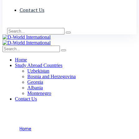
Contact Us
Home
Study Abroad Countries
Uzbekistan
Bosnia and Herzegovina
Georgia
Albania
Montenegro
Contact Us
Transit
Home
Visa Categories