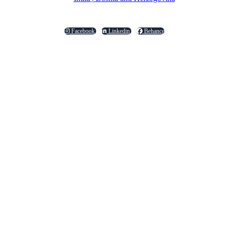
Facebook
Linkedin
Behance