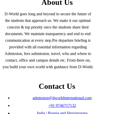
About Us
D-World goes long and beyond to secure the future of
the students that approach us. We make it our optimal
concern & top priority once the students share their
documents. We maintain transparency and end to end
communication at every step.Pre departure briefing is
provided with all essential information regarding
Admission, fees submission, travel, who and where to
contact, office and campus details etc. From there on,
you build your own world with guidance from D-World.
Contact Us
admission@dworldinternational.com
+91 9746717132
India | Bosnia and Herzegovina