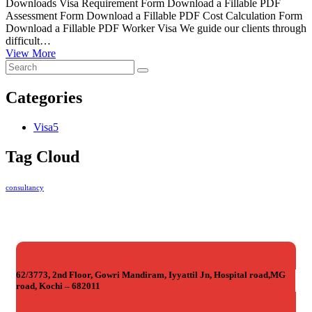
Downloads Visa Requirement Form Download a Fillable PDF
Assessment Form Download a Fillable PDF Cost Calculation Form
Download a Fillable PDF Worker Visa We guide our clients through
difficult…
View More
Categories
Visa
5
Tag Cloud
consultancy
62/3773, 2nd Floor, Gowri Mandiram, Iyyattil Jn, Hospital road,MG
road, Kochi – 682011