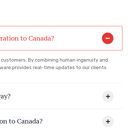
gration to Canada?
ur customers. By combining human ingenuity and
tware provides real-time updates to our clients
way?
ion to Canada?