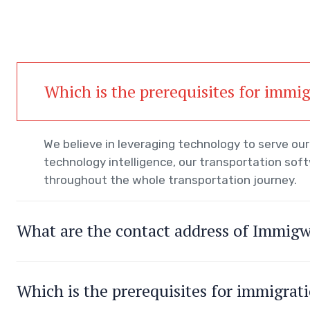
Which is the prerequisites for immi
We believe in leveraging technology to serve o
technology intelligence, our transportation sof
throughout the whole transportation journey.
What are the contact address of Immig
Which is the prerequisites for immigrat