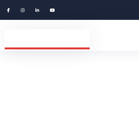
Study Abroad
HOME
SERVICES
STUDY ABROAD COUNSE