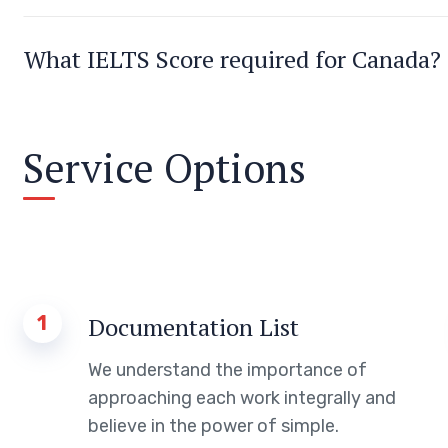
What IELTS Score required for Canada?
Service Options
1
Documentation List
We understand the importance of
approaching each work integrally and
believe in the power of simple.