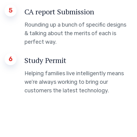
5
CA report Submission
Rounding up a bunch of specific designs
& talking about the merits of each is
perfect way.
6
Study Permit
Helping families live intelligently means
we’re always working to bring our
customers the latest technology.