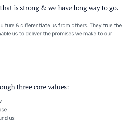
that is strong & we have long way to go.
ulture & differentiate us from others. They true the
enable us to deliver the promises we make to our
ough three core values:
w
ose
und us