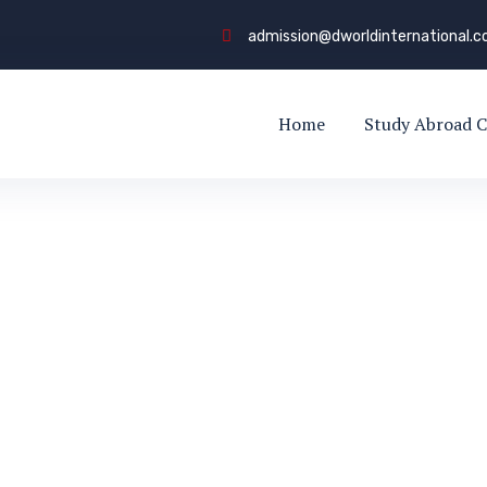
admission@dworldinternational.
Home
Study Abroad C
 Counseling
LING