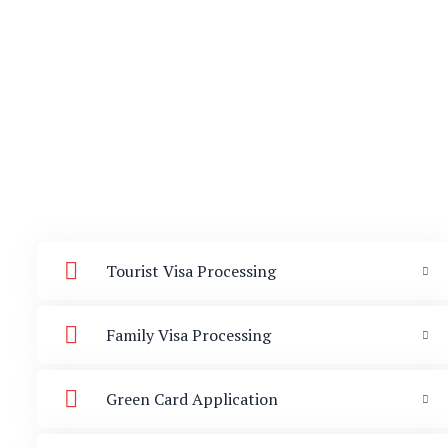
Tourist Visa Processing
Family Visa Processing
Green Card Application