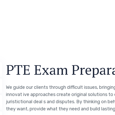
PTE Exam Prepar
We guide our clients through difficult issues, bringi
innovat ive approaches create original solutions to
juristictional deal s and disputes. By thinking on be
they want, provide what they need and build lasting