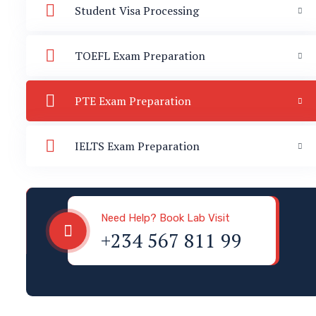
Student Visa Processing
TOEFL Exam Preparation
PTE Exam Preparation
IELTS Exam Preparation
Visa & Immigration
Need Help? Book Lab Visit
+234 567 811 99