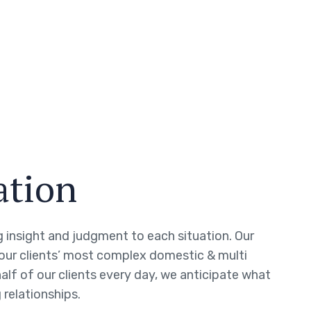
ation
ng insight and judgment to each situation. Our
 our clients’ most complex domestic & multi
half of our clients every day, we anticipate what
 relationships.