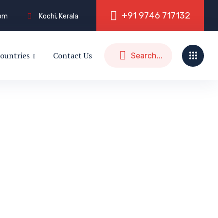
+
9
1
9
7
4
6
7
1
7
1
3
2
com
Kochi, Kerala
ountries
Contact Us