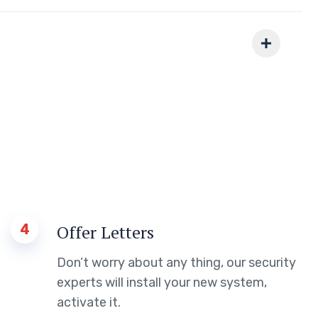
4
Offer Letters
Don’t worry about any thing, our security
experts will install your new system,
activate it.