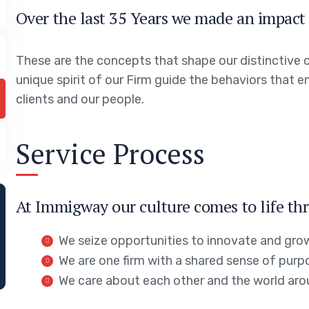
Over the last 35 Years we made an impact 
These are the concepts that shape our distinctive c
unique spirit of our Firm guide the behaviors that 
clients and our people.
Service Process
At Immigway our culture comes to life thr
We seize opportunities to innovate and gro
We are one firm with a shared sense of purp
We care about each other and the world aro