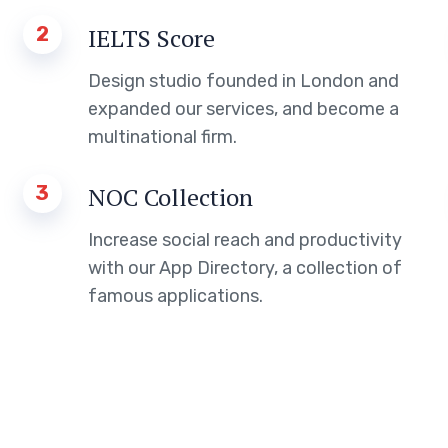
2
IELTS Score
Design studio founded in London and
expanded our services, and become a
multinational firm.
3
NOC Collection
Increase social reach and productivity
with our App Directory, a collection of
famous applications.