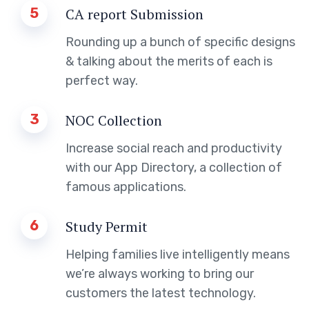
5
CA report Submission
Rounding up a bunch of specific designs
& talking about the merits of each is
perfect way.
3
NOC Collection
Increase social reach and productivity
with our App Directory, a collection of
famous applications.
6
Study Permit
Helping families live intelligently means
we’re always working to bring our
customers the latest technology.