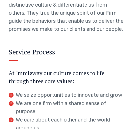
distinctive culture & differentiate us from
others. They true the unique spirit of our Firm
guide the behaviors that enable us to deliver the
promises we make to our clients and our people.
Service Process
At Immigway our culture comes to life
through three core values:
We seize opportunities to innovate and grow
We are one firm with a shared sense of
purpose
We care about each other and the world
around us