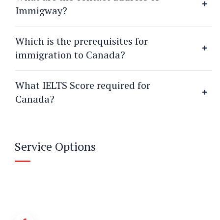
Immigway?
Which is the prerequisites for
immigration to Canada?
What IELTS Score required for
Canada?
Service Options