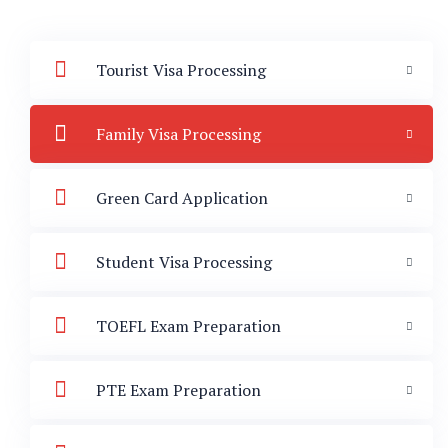
Tourist Visa Processing
Family Visa Processing
Green Card Application
Student Visa Processing
TOEFL Exam Preparation
PTE Exam Preparation