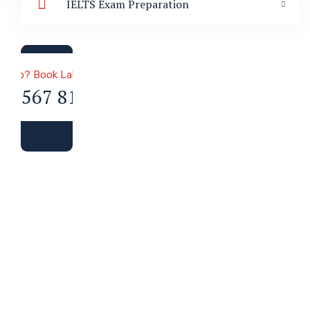
IELTS Exam Preparation
a & Immigration
 Help? Book Lab Visit
34 567 811 99