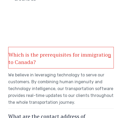
Which is the prerequisites for immigration
to Canada?
We believe in leveraging technology to serve our
customers. By combining human ingenuity and
technology intelligence, our transportation software
provides real-time updates to our clients throughout
the whole transportation journey.
What are the contact address of