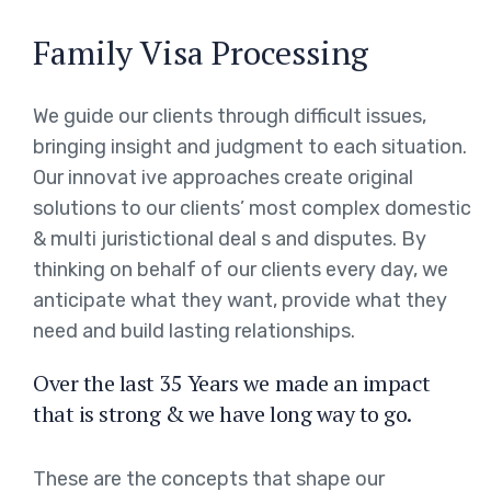
Family Visa Processing
We guide our clients through difficult issues,
bringing insight and judgment to each situation.
Our innovat ive approaches create original
solutions to our clients’ most complex domestic
& multi juristictional deal s and disputes. By
thinking on behalf of our clients every day, we
anticipate what they want, provide what they
need and build lasting relationships.
Over the last 35 Years we made an impact
that is strong & we have long way to go.
These are the concepts that shape our