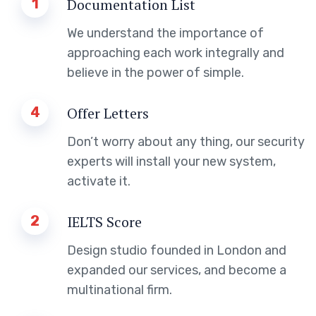
1
Documentation List
We understand the importance of
approaching each work integrally and
believe in the power of simple.
4
Offer Letters
Don’t worry about any thing, our security
experts will install your new system,
activate it.
2
IELTS Score
Design studio founded in London and
expanded our services, and become a
multinational firm.