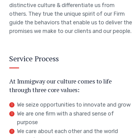
distinctive culture & differentiate us from
others. They true the unique spirit of our Firm
guide the behaviors that enable us to deliver the
promises we make to our clients and our people.
Service Process
At Immigway our culture comes to life
through three core values:
We seize opportunities to innovate and grow
We are one firm with a shared sense of
purpose
We care about each other and the world