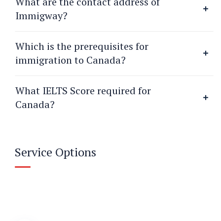
What are the contact address of
Immigway?
Which is the prerequisites for
immigration to Canada?
What IELTS Score required for
Canada?
Service Options