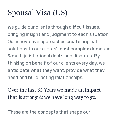
Spousal Visa (US)
We guide our clients through difficult issues,
bringing insight and judgment to each situation.
Our innovat ive approaches create original
solutions to our clients’ most complex domestic
& multi juristictional deal s and disputes. By
thinking on behalf of our clients every day, we
anticipate what they want, provide what they
need and build lasting relationships.
Over the last 35 Years we made an impact
that is strong & we have long way to go.
These are the concepts that shape our