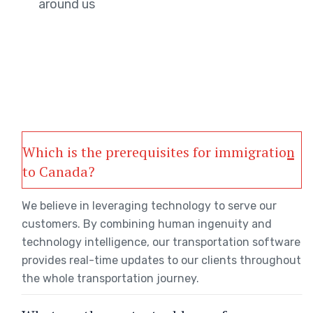
around us
Which is the prerequisites for immigration
to Canada?
We believe in leveraging technology to serve our
customers. By combining human ingenuity and
technology intelligence, our transportation software
provides real-time updates to our clients throughout
the whole transportation journey.