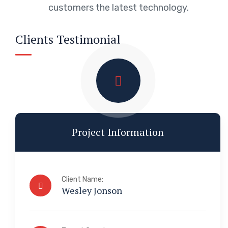
customers the latest technology.
Clients Testimonial
Project Information
Client Name:
Wesley Jonson