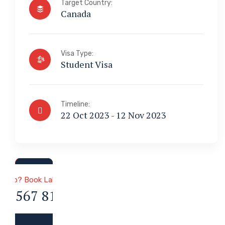
Target Country:
Canada
Visa Type:
Student Visa
Timeline:
22 Oct 2023 - 12 Nov 2023
a & Immigration
 Help? Book Lab Visit
34 567 811 99