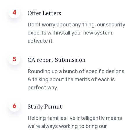
4
Offer Letters
Don’t worry about any thing, our security
experts will install your new system,
activate it.
5
CA report Submission
Rounding up a bunch of specific designs
& talking about the merits of each is
perfect way.
6
Study Permit
Helping families live intelligently means
we’re always working to bring our