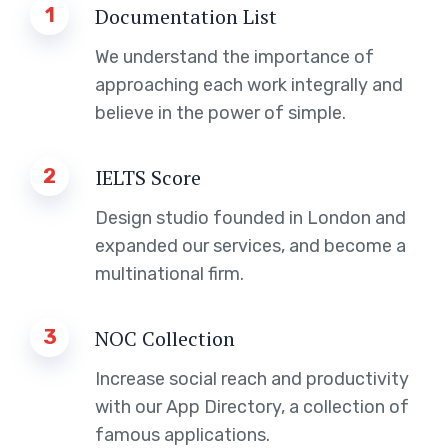
1
Documentation List
We understand the importance of
approaching each work integrally and
believe in the power of simple.
2
IELTS Score
Design studio founded in London and
expanded our services, and become a
multinational firm.
3
NOC Collection
Increase social reach and productivity
with our App Directory, a collection of
famous applications.