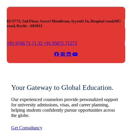
62/3773, 2nd Floor, Gowri Mandiram, Iyyattil Jn, Hospital road,MG
road, Kochi – 682011
+91 9746 71 71 32
+91 95671 71273
Your Gateway to Global Education.
Our experienced counselors provide personalized support
for university admissions, visas, and career planning,
helping students confidently pursue opportunities across
the globe.
Get Consultancy