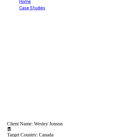
Home
Case Studies
Skilled Worker Visa (Canada)
Project Information
Client Name:
Wesley Jonson
Target Country:
Canada