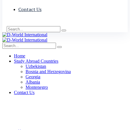
Contact Us
Home
Study Abroad Countries
Uzbekistan
Bosnia and Herzegovina
Georgia
Albania
Montenegro
Contact Us
Skilled Worker Visa
(Canada)