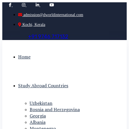
admission@dworldinternational.com
Kochi, Kerala
+
9
1
9
7
4
6
7
1
7
1
3
2
Home
Study Abroad Countries
Uzbekistan
Bosnia and Herzegovina
Georgia
Albania
Montenegro