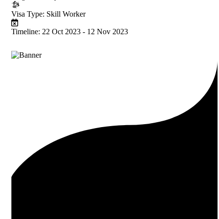
Visa Type:
Skill Worker
Timeline:
22 Oct 2023 - 12 Nov 2023