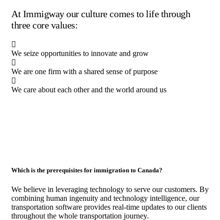
At Immigway our culture comes to life through
three core values:
We seize opportunities to innovate and grow
We are one firm with a shared sense of purpose
We care about each other and the world around us
Which is the prerequisites for immigration to Canada?
We believe in leveraging technology to serve our customers. By
combining human ingenuity and technology intelligence, our
transportation software provides real-time updates to our clients
throughout the whole transportation journey.