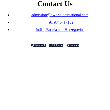
Contact Us
admission@dworldinternational.com
+91 9746717132
India | Bosnia and Herzegovina
Facebook
Linkedin
Behance