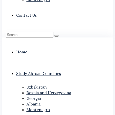
Contact Us
Home
Study Abroad Countries
Uzbekistan
Bosnia and Herzegovina
Georgia
Albania
Montenegro