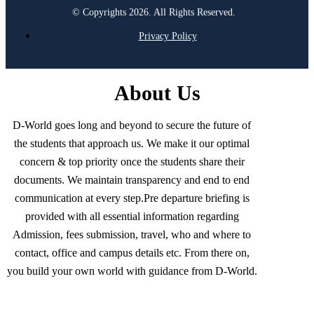
© Copyrights 2026. All Rights Reserved.
Privacy Policy
About Us
D-World goes long and beyond to secure the future of
the students that approach us. We make it our optimal
concern & top priority once the students share their
documents. We maintain transparency and end to end
communication at every step.Pre departure briefing is
provided with all essential information regarding
Admission, fees submission, travel, who and where to
contact, office and campus details etc. From there on,
you build your own world with guidance from D-World.