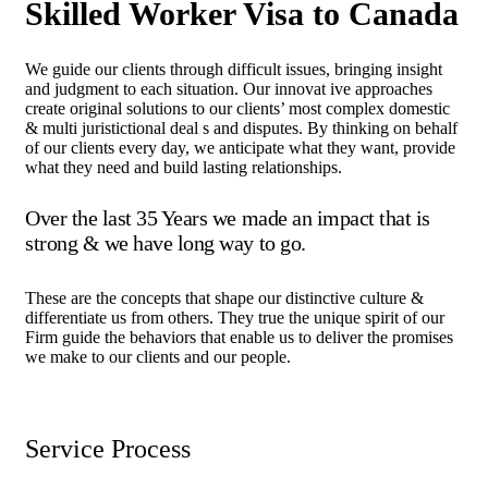
Skilled Worker Visa to Canada
We guide our clients through difficult issues, bringing insight
and judgment to each situation. Our innovat ive approaches
create original solutions to our clients’ most complex domestic
& multi juristictional deal s and disputes. By thinking on behalf
of our clients every day, we anticipate what they want, provide
what they need and build lasting relationships.
Over the last 35 Years we made an impact that is
strong & we have long way to go.
These are the concepts that shape our distinctive culture &
differentiate us from others. They true the unique spirit of our
Firm guide the behaviors that enable us to deliver the promises
we make to our clients and our people.
Service Process