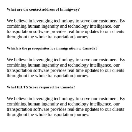
What are the contact address of Immigway?
We believe in leveraging technology to serve our customers. By
combining human ingenuity and technology intelligence, our
transportation software provides real-time updates to our clients
throughout the whole transportation journey.
Which is the prerequisites for immigration to Canada?
We believe in leveraging technology to serve our customers. By
combining human ingenuity and technology intelligence, our
transportation software provides real-time updates to our clients
throughout the whole transportation journey.
What IELTS Score required for Canada?
We believe in leveraging technology to serve our customers. By
combining human ingenuity and technology intelligence, our
transportation software provides real-time updates to our clients
throughout the whole transportation journey.