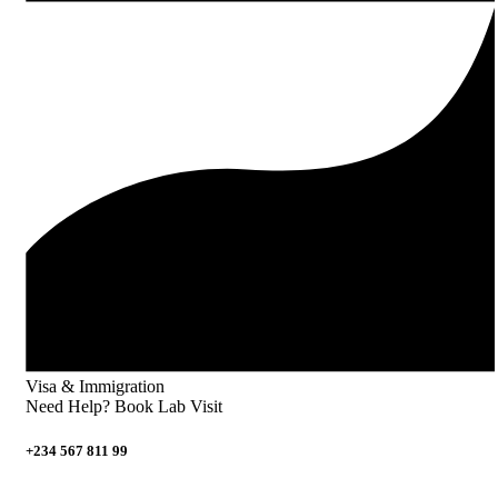
Visa & Immigration
Need Help? Book Lab Visit
+234 567 811 99