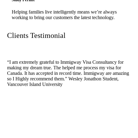
Helping families live intelligently means we’re always
working to bring our customers the latest technology.
Clients Testimonial
“I am extremely grateful to Immigway Visa Consultancy for
making my dream true. The helped me process my visa for
Canada. It has accepted in record time. Immigway are amazing
so I Highly recommend them.”
Wesley Jonathon
Student,
Vancouver Island University