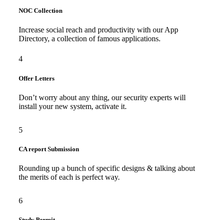
NOC Collection
Increase social reach and productivity with our App
Directory, a collection of famous applications.
4
Offer Letters
Don’t worry about any thing, our security experts will
install your new system, activate it.
5
CA report Submission
Rounding up a bunch of specific designs & talking about
the merits of each is perfect way.
6
Study Permit