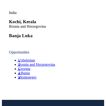
India
Kochi, Kerala
Bosnia and Herzegovina
Banja Luka
Opportunities
Uzbekistan
Bosnia and Herzegovina
Georgia
Albania
Montenegro