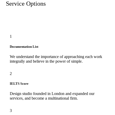
Service Options
1
Documentation List
We understand the importance of approaching each work
integrally and believe in the power of simple.
2
IELTS Score
Design studio founded in London and expanded our
services, and become a multinational firm.
3