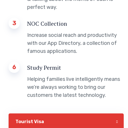
perfect way.
3
NOC Collection
Increase social reach and productivity
with our App Directory, a collection of
famous applications.
6
Study Permit
Helping families live intelligently means
we’re always working to bring our
customers the latest technology.
Tourist Visa