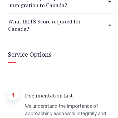
immigration to Canada?
What IELTS Score required for
Canada?
Service Options
1
Documentation List
We understand the importance of
approaching each work integrally and