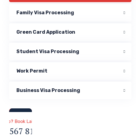
Family Visa Processing
Green Card Application
Student Visa Processing
Work Permit
Business Visa Processing
a & Immigration
 Help? Book Lab Visit
34 567 811 99