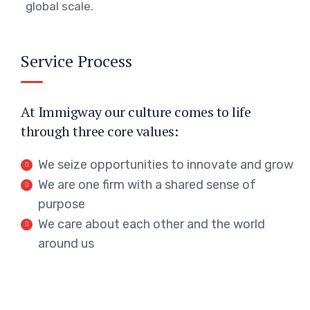
global scale.
Service Process
At Immigway our culture comes to life
through three core values:
We seize opportunities to innovate and grow
We are one firm with a shared sense of
purpose
We care about each other and the world
around us