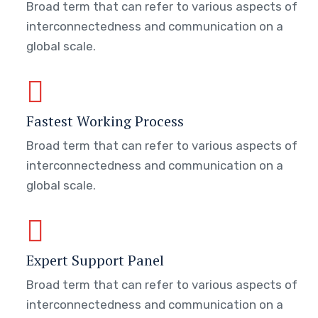
Broad term that can refer to various aspects of
interconnectedness and communication on a
global scale.
Fastest Working Process
Broad term that can refer to various aspects of
interconnectedness and communication on a
global scale.
Expert Support Panel
Broad term that can refer to various aspects of
interconnectedness and communication on a