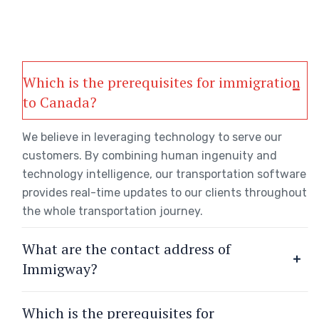
Which is the prerequisites for immigration
to Canada?
We believe in leveraging technology to serve our
customers. By combining human ingenuity and
technology intelligence, our transportation software
provides real-time updates to our clients throughout
the whole transportation journey.
What are the contact address of
Immigway?
Which is the prerequisites for