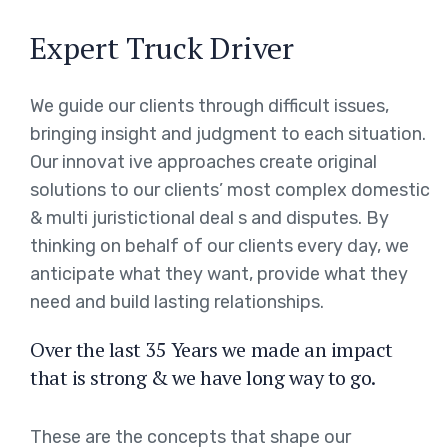
Expert Truck Driver
We guide our clients through difficult issues,
bringing insight and judgment to each situation.
Our innovat ive approaches create original
solutions to our clients’ most complex domestic
& multi juristictional deal s and disputes. By
thinking on behalf of our clients every day, we
anticipate what they want, provide what they
need and build lasting relationships.
Over the last 35 Years we made an impact
that is strong & we have long way to go.
These are the concepts that shape our