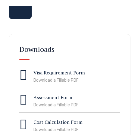
Downloads
Visa Requirement Form
Download a Fillable PDF
Assessment Form
Download a Fillable PDF
Cost Calculation Form
Download a Fillable PDF