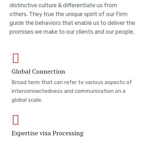
distinctive culture & differentiate us from
others. They true the unique spirit of our Firm
guide the behaviors that enable us to deliver the
promises we make to our clients and our people.
Global Connection
Broad term that can refer to various aspects of
interconnectedness and communication on a
global scale.
Expertise visa Processing