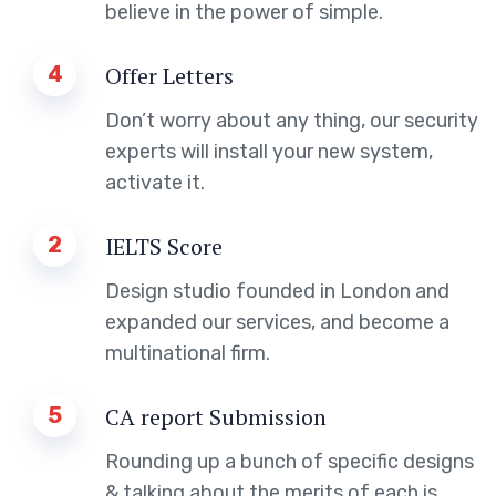
believe in the power of simple.
4
Offer Letters
Don’t worry about any thing, our security
experts will install your new system,
activate it.
2
IELTS Score
Design studio founded in London and
expanded our services, and become a
multinational firm.
5
CA report Submission
Rounding up a bunch of specific designs
& talking about the merits of each is