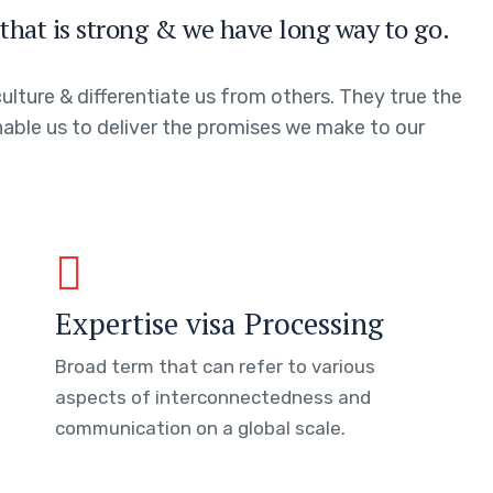
that is strong & we have long way to go.
ulture & differentiate us from others. They true the
enable us to deliver the promises we make to our
Expertise visa Processing
Broad term that can refer to various
aspects of interconnectedness and
communication on a global scale.