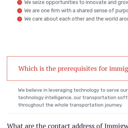
We seize opportunities to innovate and gro
We are one firm with a shared sense of purp
We care about each other and the world aro
Which is the prerequisites for immi
We believe in leveraging technology to serve o
technology intelligence, our transportation sof
throughout the whole transportation journey.
What are the contact address of Immig