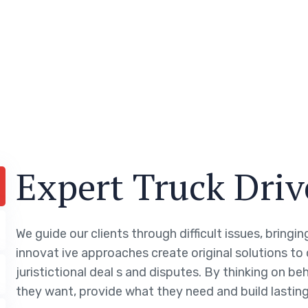
Expert Truck Driv
We guide our clients through difficult issues, bringi
innovat ive approaches create original solutions to
juristictional deal s and disputes. By thinking on be
they want, provide what they need and build lasting