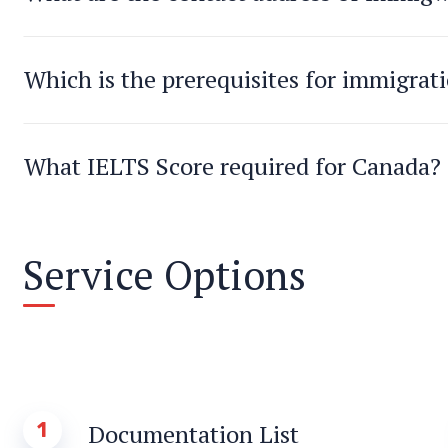
Which is the prerequisites for immigrat
What IELTS Score required for Canada?
Service Options
1
Documentation List