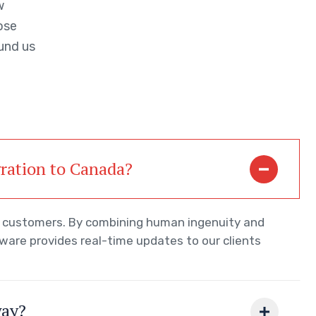
w
ose
und us
gration to Canada?
ur customers. By combining human ingenuity and
tware provides real-time updates to our clients
way?