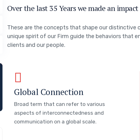
Over the last 35 Years we made an impact 
These are the concepts that shape our distinctive c
unique spirit of our Firm guide the behaviors that 
clients and our people.
Global Connection
Broad term that can refer to various
aspects of interconnectedness and
communication on a global scale.