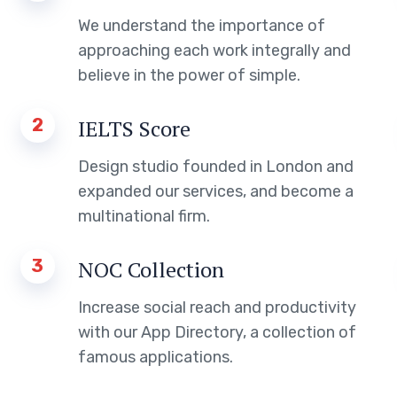
We understand the importance of
approaching each work integrally and
believe in the power of simple.
2
IELTS Score
Design studio founded in London and
expanded our services, and become a
multinational firm.
3
NOC Collection
Increase social reach and productivity
with our App Directory, a collection of
famous applications.