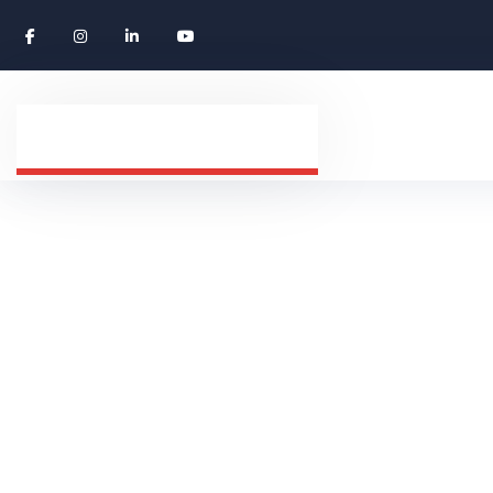
Navigating Gl
HOME
CAREERS
NAVIGATING GLOBAL CA