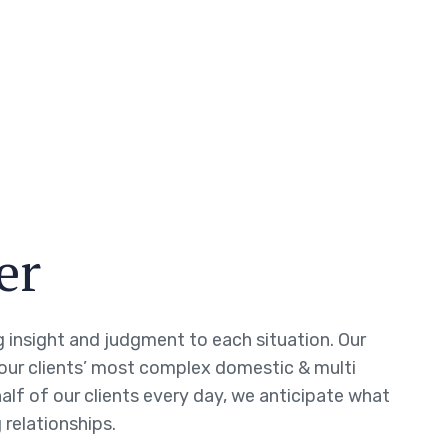
er
ng insight and judgment to each situation. Our
 our clients’ most complex domestic & multi
half of our clients every day, we anticipate what
 relationships.