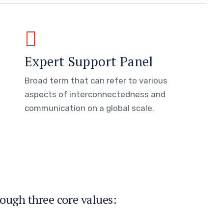
Expert Support Panel
Broad term that can refer to various
aspects of interconnectedness and
communication on a global scale.
ough three core values: