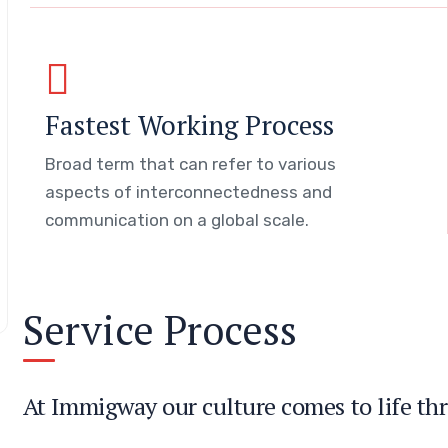
Fastest Working Process
Broad term that can refer to various
aspects of interconnectedness and
communication on a global scale.
Service Process
At Immigway our culture comes to life thr