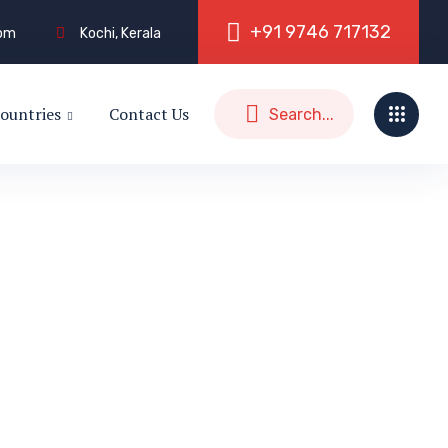
+
9
1
9
7
4
6
7
1
7
1
3
2
com
Kochi, Kerala
ountries
Contact Us