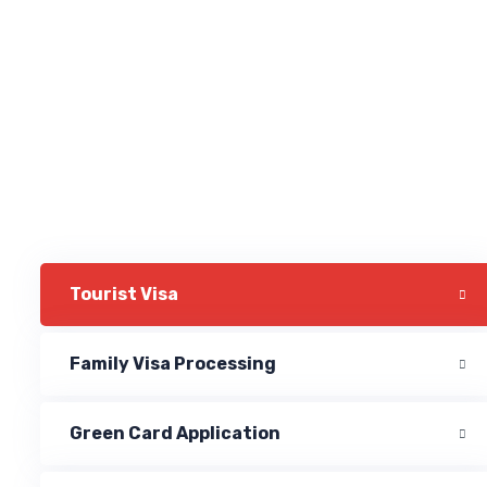
Tourist Visa
Family Visa Processing
Green Card Application