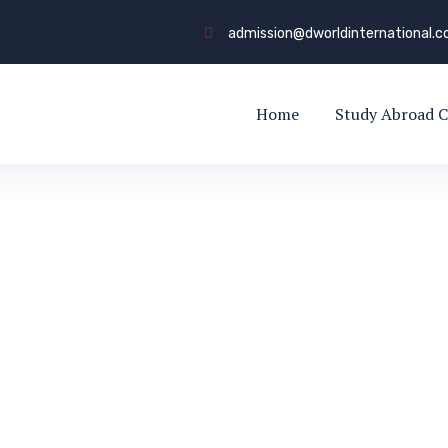
admission@dworldinternational.
Home
Study Abroad C
obal Careers
REERS