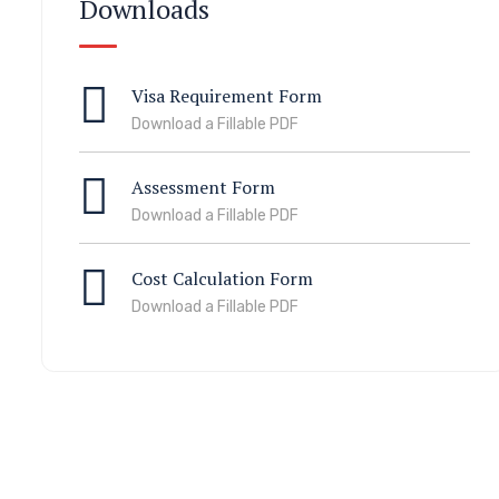
Downloads
Visa Requirement Form
Download a Fillable PDF
Assessment Form
Download a Fillable PDF
Cost Calculation Form
Download a Fillable PDF