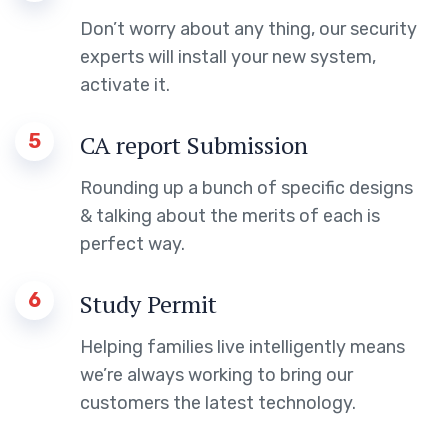
Don’t worry about any thing, our security
experts will install your new system,
activate it.
5
CA report Submission
Rounding up a bunch of specific designs
& talking about the merits of each is
perfect way.
6
Study Permit
Helping families live intelligently means
we’re always working to bring our
customers the latest technology.