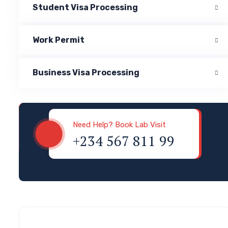
Student Visa Processing
Work Permit
Business Visa Processing
Visa & Immigration
Need Help? Book Lab Visit
+234 567 811 99