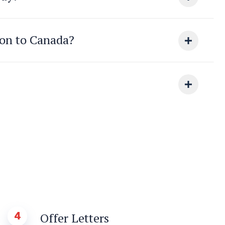
ion to Canada?
4
Offer Letters