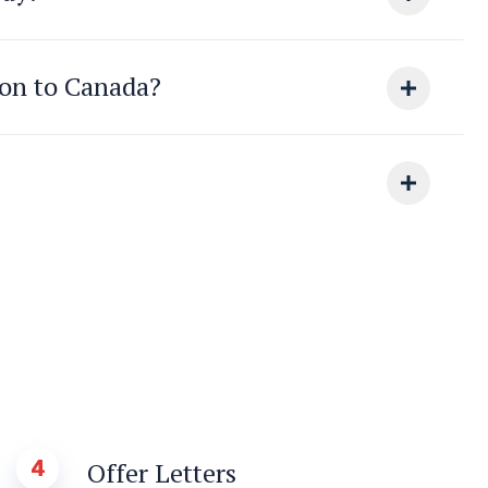
ion to Canada?
4
Offer Letters