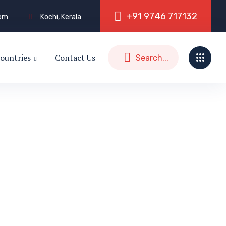
+
9
1
9
7
4
6
7
1
7
1
3
2
com
Kochi, Kerala
ountries
Contact Us