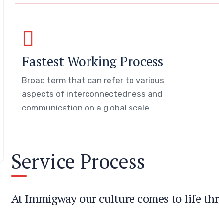
Fastest Working Process
Broad term that can refer to various
aspects of interconnectedness and
communication on a global scale.
Service Process
At Immigway our culture comes to life thr