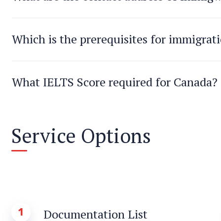
Which is the prerequisites for immigrat
What IELTS Score required for Canada?
Service Options
1
Documentation List