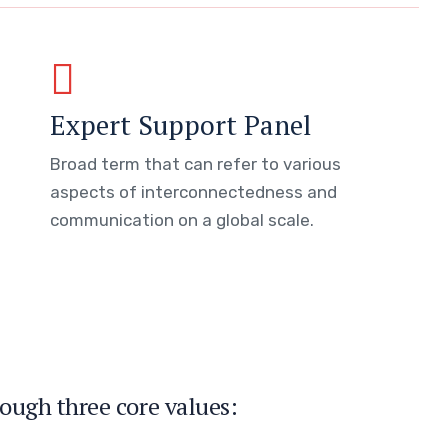
Expert Support Panel
Broad term that can refer to various
aspects of interconnectedness and
communication on a global scale.
ough three core values: