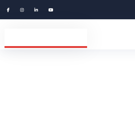
Expert Truck 
HOME
CAREERS
EXPERT TRUCK DRIVER