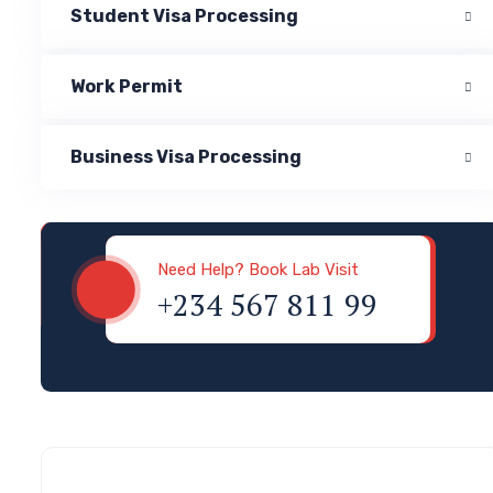
Student Visa Processing
Work Permit
Business Visa Processing
Visa & Immigration
Need Help? Book Lab Visit
+234 567 811 99