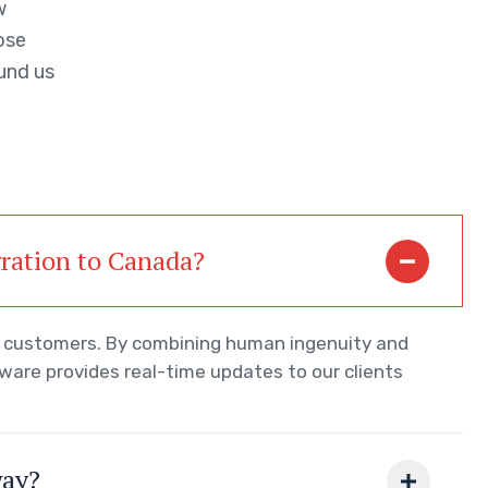
w
ose
und us
gration to Canada?
ur customers. By combining human ingenuity and
tware provides real-time updates to our clients
way?