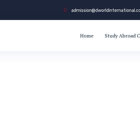
admission@dworldinternational.
Home
Study Abroad C
Driver