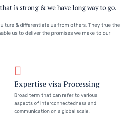
that is strong & we have long way to go.
ulture & differentiate us from others. They true the
enable us to deliver the promises we make to our
Expertise visa Processing
Broad term that can refer to various
aspects of interconnectedness and
communication on a global scale.