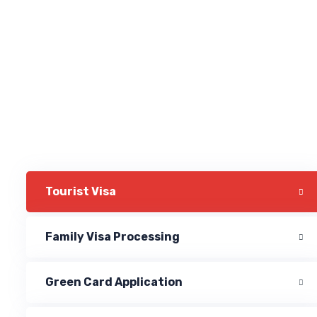
Tourist Visa
Family Visa Processing
Green Card Application