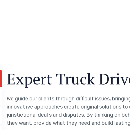
Expert Truck Driv
We guide our clients through difficult issues, bringi
innovat ive approaches create original solutions to
juristictional deal s and disputes. By thinking on be
they want, provide what they need and build lasting