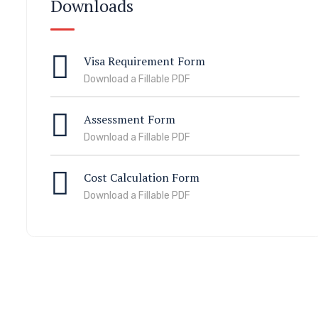
Downloads
Visa Requirement Form
Download a Fillable PDF
Assessment Form
Download a Fillable PDF
Cost Calculation Form
Download a Fillable PDF