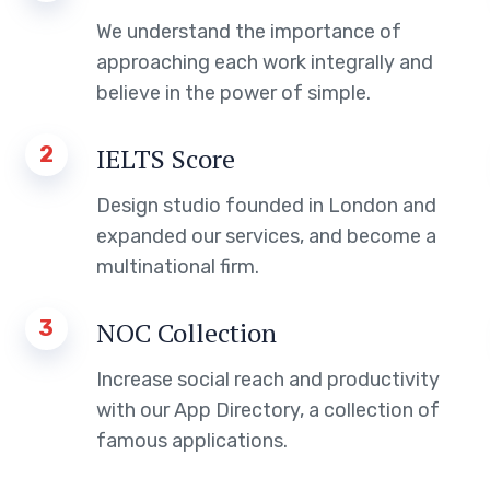
We understand the importance of
approaching each work integrally and
believe in the power of simple.
2
IELTS Score
Design studio founded in London and
expanded our services, and become a
multinational firm.
3
NOC Collection
Increase social reach and productivity
with our App Directory, a collection of
famous applications.