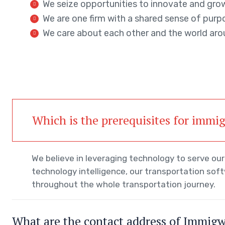
We seize opportunities to innovate and gro
We are one firm with a shared sense of purp
We care about each other and the world aro
Which is the prerequisites for immi
We believe in leveraging technology to serve o
technology intelligence, our transportation sof
throughout the whole transportation journey.
What are the contact address of Immig