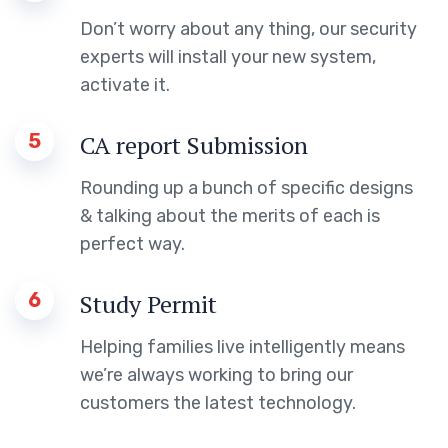
Don’t worry about any thing, our security
experts will install your new system,
activate it.
5
CA report Submission
Rounding up a bunch of specific designs
& talking about the merits of each is
perfect way.
6
Study Permit
Helping families live intelligently means
we’re always working to bring our
customers the latest technology.