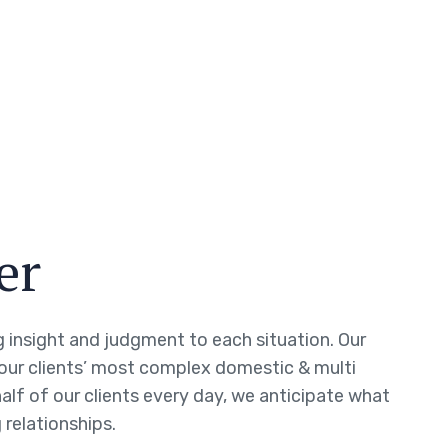
er
ng insight and judgment to each situation. Our
 our clients’ most complex domestic & multi
half of our clients every day, we anticipate what
 relationships.