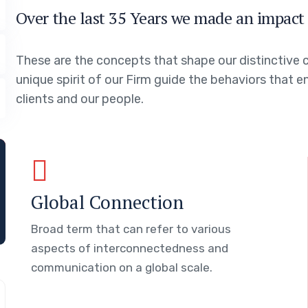
Over the last 35 Years we made an impact 
These are the concepts that shape our distinctive c
unique spirit of our Firm guide the behaviors that 
clients and our people.
Global Connection
Broad term that can refer to various
aspects of interconnectedness and
communication on a global scale.