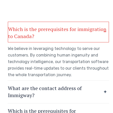
Which is the prerequisites for immigration
to Canada?
We believe in leveraging technology to serve our
customers. By combining human ingenuity and
technology intelligence, our transportation software
provides real-time updates to our clients throughout
the whole transportation journey.
What are the contact address of
Immigway?
Which is the prerequisites for