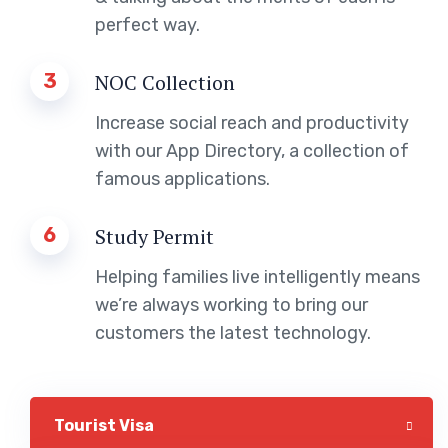
perfect way.
3
NOC Collection
Increase social reach and productivity
with our App Directory, a collection of
famous applications.
6
Study Permit
Helping families live intelligently means
we’re always working to bring our
customers the latest technology.
Tourist Visa