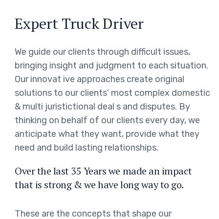
Expert Truck Driver
We guide our clients through difficult issues,
bringing insight and judgment to each situation.
Our innovat ive approaches create original
solutions to our clients’ most complex domestic
& multi juristictional deal s and disputes. By
thinking on behalf of our clients every day, we
anticipate what they want, provide what they
need and build lasting relationships.
Over the last 35 Years we made an impact
that is strong & we have long way to go.
These are the concepts that shape our