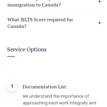
immigration to Canada?
What IELTS Score required for
Canada?
Service Options
1
Documentation List
We understand the importance of
approaching each work integrally and