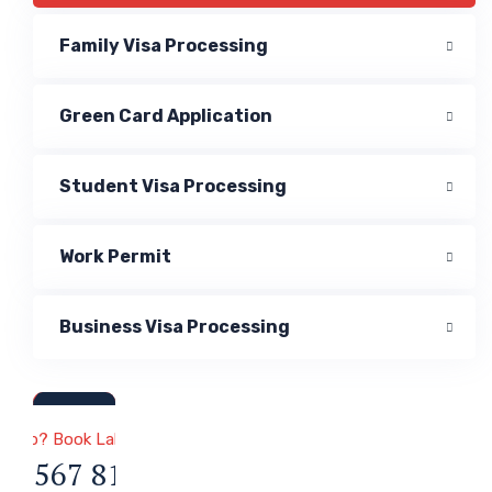
Family Visa Processing
Green Card Application
Student Visa Processing
Work Permit
Business Visa Processing
a & Immigration
 Help? Book Lab Visit
34 567 811 99