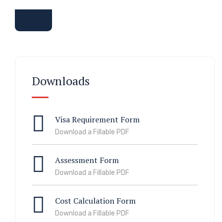
Downloads
Visa Requirement Form
Download a Fillable PDF
Assessment Form
Download a Fillable PDF
Cost Calculation Form
Download a Fillable PDF