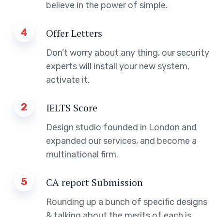
believe in the power of simple.
4
Offer Letters
Don’t worry about any thing, our security
experts will install your new system,
activate it.
2
IELTS Score
Design studio founded in London and
expanded our services, and become a
multinational firm.
5
CA report Submission
Rounding up a bunch of specific designs
& talking about the merits of each is