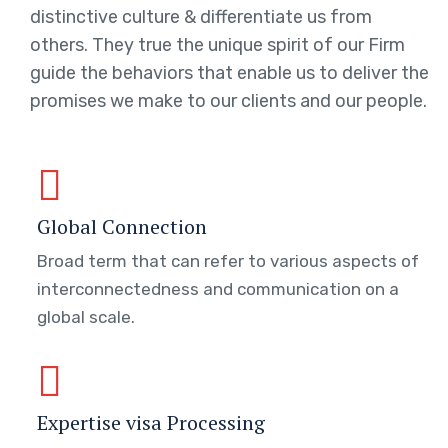
distinctive culture & differentiate us from
others. They true the unique spirit of our Firm
guide the behaviors that enable us to deliver the
promises we make to our clients and our people.
Global Connection
Broad term that can refer to various aspects of
interconnectedness and communication on a
global scale.
Expertise visa Processing