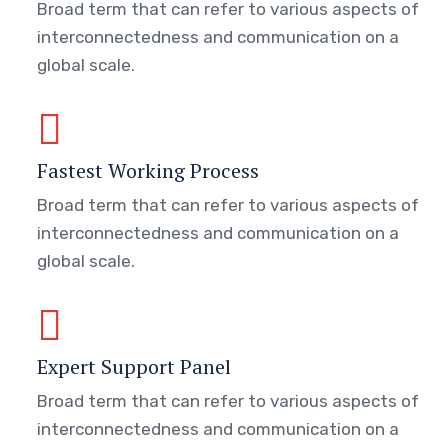
Broad term that can refer to various aspects of
interconnectedness and communication on a
global scale.
Fastest Working Process
Broad term that can refer to various aspects of
interconnectedness and communication on a
global scale.
Expert Support Panel
Broad term that can refer to various aspects of
interconnectedness and communication on a