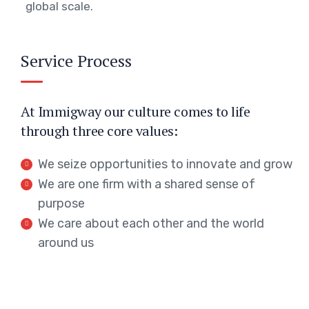
global scale.
Service Process
At Immigway our culture comes to life
through three core values:
We seize opportunities to innovate and grow
We are one firm with a shared sense of
purpose
We care about each other and the world
around us