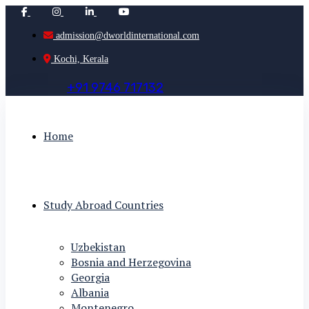
admission@dworldinternational.com
Kochi, Kerala
+
9
1
9
7
4
6
7
1
7
1
3
2
Home
Study Abroad Countries
Uzbekistan
Bosnia and Herzegovina
Georgia
Albania
Montenegro