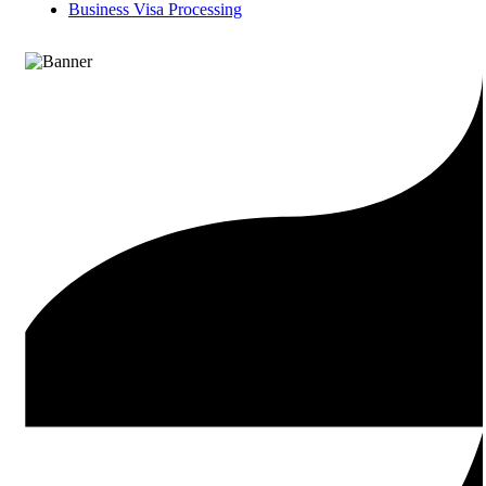
Business Visa Processing