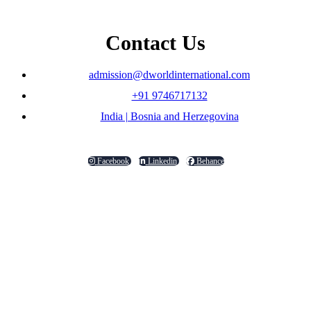
Contact Us
admission@dworldinternational.com
+91 9746717132
India | Bosnia and Herzegovina
Facebook
Linkedin
Behance