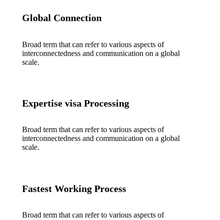
Global Connection
Broad term that can refer to various aspects of
interconnectedness and communication on a global
scale.
Expertise visa Processing
Broad term that can refer to various aspects of
interconnectedness and communication on a global
scale.
Fastest Working Process
Broad term that can refer to various aspects of