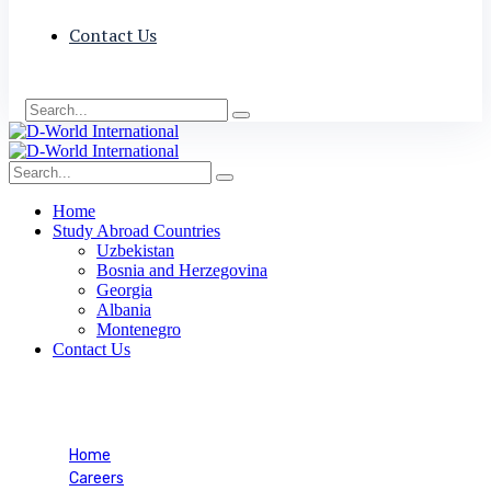
Contact Us
Home
Study Abroad Countries
Uzbekistan
Bosnia and Herzegovina
Georgia
Albania
Montenegro
Contact Us
Career Mobility
Home
Careers