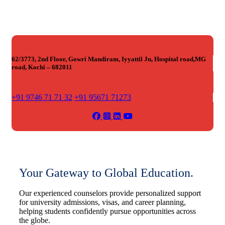
62/3773, 2nd Floor, Gowri Mandiram, Iyyattil Jn, Hospital road,MG
road, Kochi – 682011
+91 9746 71 71 32
+91 95671 71273
Your Gateway to Global Education.
Our experienced counselors provide personalized support
for university admissions, visas, and career planning,
helping students confidently pursue opportunities across
the globe.