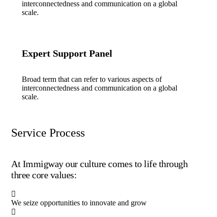
interconnectedness and communication on a global
scale.
Expert Support Panel
Broad term that can refer to various aspects of
interconnectedness and communication on a global
scale.
Service Process
At Immigway our culture comes to life through
three core values:
We seize opportunities to innovate and grow