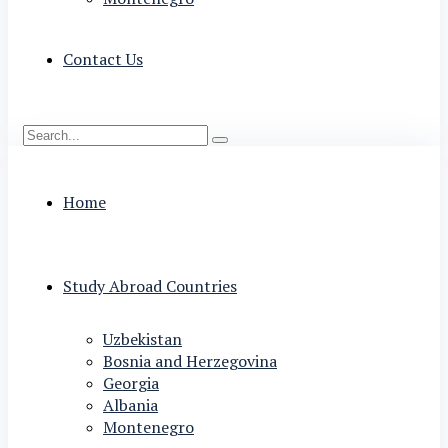
Contact Us
Home
Study Abroad Countries
Uzbekistan
Bosnia and Herzegovina
Georgia
Albania
Montenegro