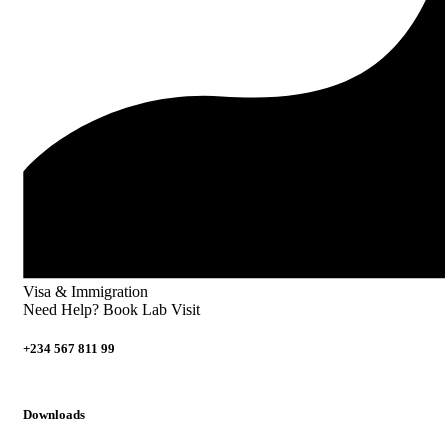
Visa & Immigration
Need Help? Book Lab Visit
+234 567 811 99
Downloads