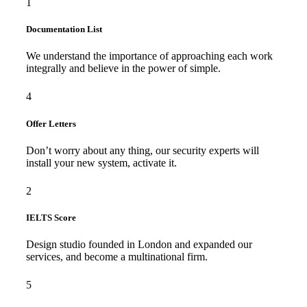
1
Documentation List
We understand the importance of approaching each work
integrally and believe in the power of simple.
4
Offer Letters
Don’t worry about any thing, our security experts will
install your new system, activate it.
2
IELTS Score
Design studio founded in London and expanded our
services, and become a multinational firm.
5