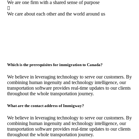
We are one firm with a shared sense of purpose
We care about each other and the world around us
Which is the prerequisites for immigration to Canada?
We believe in leveraging technology to serve our customers. By
combining human ingenuity and technology intelligence, our
transportation software provides real-time updates to our clients
throughout the whole transportation journey.
What are the contact address of Immigway?
We believe in leveraging technology to serve our customers. By
combining human ingenuity and technology intelligence, our
transportation software provides real-time updates to our clients
throughout the whole transportation journey.