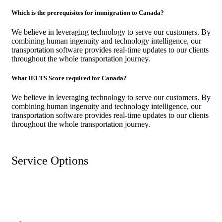
Which is the prerequisites for immigration to Canada?
We believe in leveraging technology to serve our customers. By
combining human ingenuity and technology intelligence, our
transportation software provides real-time updates to our clients
throughout the whole transportation journey.
What IELTS Score required for Canada?
We believe in leveraging technology to serve our customers. By
combining human ingenuity and technology intelligence, our
transportation software provides real-time updates to our clients
throughout the whole transportation journey.
Service Options