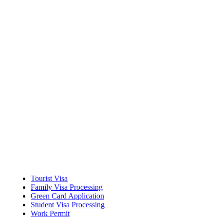
Career Mobility
Tourist Visa
Family Visa Processing
Green Card Application
Student Visa Processing
Work Permit