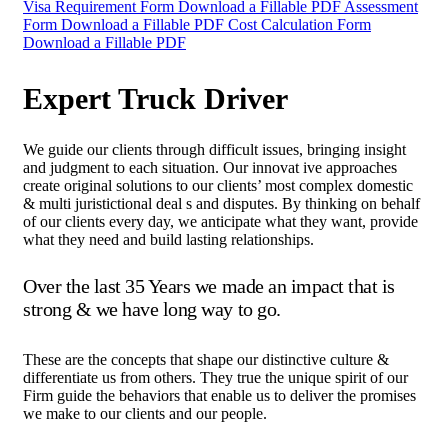
Visa Requirement Form
Download a Fillable PDF
Assessment
Form
Download a Fillable PDF
Cost Calculation Form
Download a Fillable PDF
Expert Truck Driver
We guide our clients through difficult issues, bringing insight
and judgment to each situation. Our innovat ive approaches
create original solutions to our clients’ most complex domestic
& multi juristictional deal s and disputes. By thinking on behalf
of our clients every day, we anticipate what they want, provide
what they need and build lasting relationships.
Over the last 35 Years we made an impact that is
strong & we have long way to go.
These are the concepts that shape our distinctive culture &
differentiate us from others. They true the unique spirit of our
Firm guide the behaviors that enable us to deliver the promises
we make to our clients and our people.