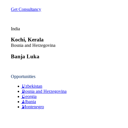
Get Consultancy
India
Kochi, Kerala
Bosnia and Herzegovina
Banja Luka
Opportunities
Uzbekistan
Bosnia and Herzegovina
Georgia
Albania
Montenegro