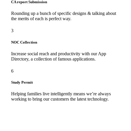
CA report Submission
Rounding up a bunch of specific designs & talking about
the merits of each is perfect way.
3
NOC Collection
Increase social reach and productivity with our App
Directory, a collection of famous applications.
6
Study Permit
Helping families live intelligently means we’re always
working to bring our customers the latest technology.