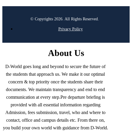
© Copyrights 2026. All Rights Reserved.
Privacy Policy
About Us
D-World goes long and beyond to secure the future of
the students that approach us. We make it our optimal
concern & top priority once the students share their
documents. We maintain transparency and end to end
communication at every step.Pre departure briefing is
provided with all essential information regarding
Admission, fees submission, travel, who and where to
contact, office and campus details etc. From there on,
you build your own world with guidance from D-World.